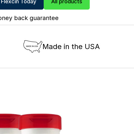
 Flexcin Today
All products
oney back guarantee
Made in the USA