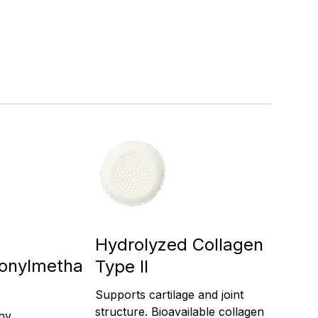
Hydrolyzed Collagen
fonylmetha
Type II
Supports cartilage and joint
structure. Bioavailable collagen
thy