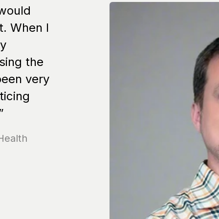
 would
t. When I
my
sing the
been very
ticing
”
Health