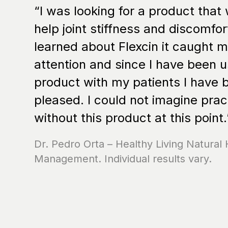
“I was looking for a product that
help joint stiffness and discomfor
learned about Flexcin it caught 
attention and since I have been u
product with my patients I have 
pleased. I could not imagine prac
without this product at this point.
Dr. Pedro Orta – Healthy Living Natural 
Management. Individual results vary.