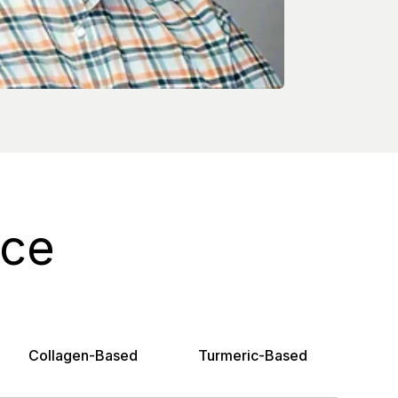
ice
Collagen-Based
Turmeric-Based