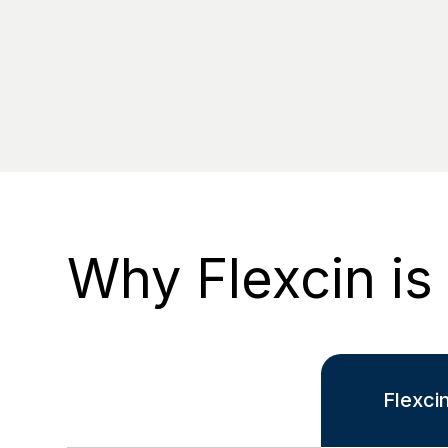
Why Flexcin is
Flexci
-