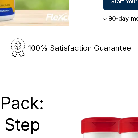
Start Your
90-day m
100% Satisfaction Guarantee
 Pack:
t Step