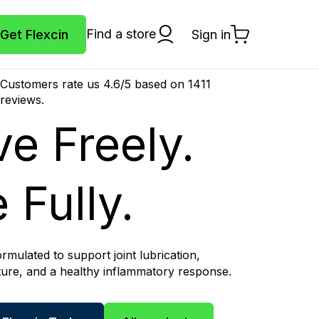
Find a store
Get Flexcin
Sign in
Cart
Customers rate us 4.6/5 based on 1411
reviews.
e Freely.
 Fully.
formulated to support joint lubrication,
cture, and a healthy inflammatory response.