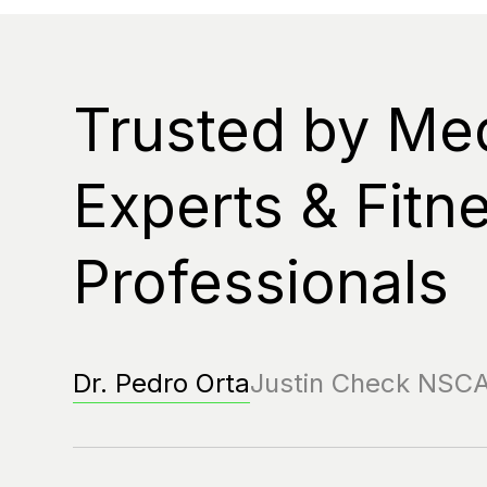
Trusted by Me
Experts & Fitn
Professionals
Dr. Pedro Orta
Justin Check NSC