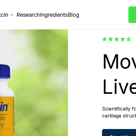
xcin
Research
Ingredients
Blog
Mov
Live
Scientifically 
cartilage stru