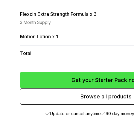
Flexcin Extra Strength Formula x 3
3 Month Supply
Motion Lotion x 1
Total
Get your Starter Pack n
Browse all products
Update or cancel anytime
90 day money