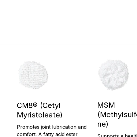
MSM
CM8® (Cetyl
(Methylsul
Myristoleate)
ne)
Promotes joint lubrication and
comfort. A fatty acid ester
Supports a heal